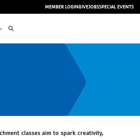
User
MEMBER LOGIN
GIVE
JOBS
SPECIAL EVENTS
account
menu
chment classes aim to spark creativity,