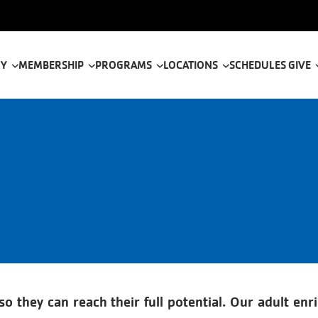
tion
 Y
MEMBERSHIP
PROGRAMS
LOCATIONS
SCHEDULES
GIVE
 they can reach their full potential. Our adult enri