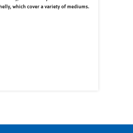
helly, which cover a variety of mediums.