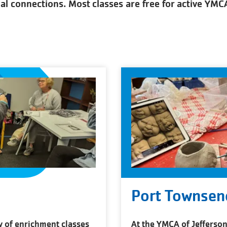
ial connections. Most classes are free for active YM
Port Townsen
y of enrichment classes
At the YMCA of Jefferson