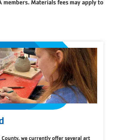
CA members. Materials fees may apply to
d
 County, we currently offer several art