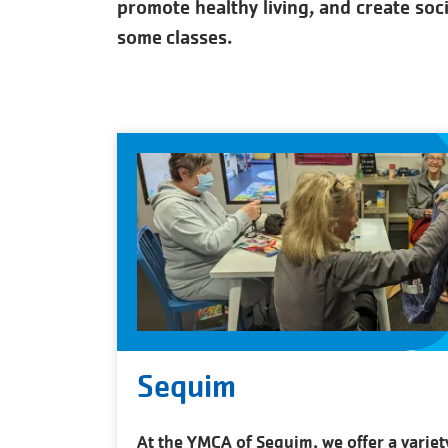
promote healthy living, and create soc
some classes.
Sequim
At the YMCA of Sequim, we offer a variet