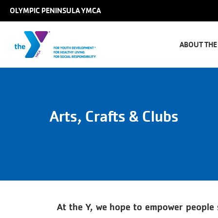
Skip to main content
OLYMPIC PENINSULA YMCA
Main
naviga
ABOUT THE
Arts, Crafts & Clubs
At the Y, we hope to empower people so