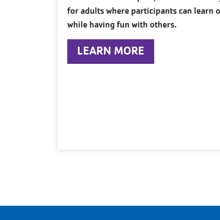
for adults where participants can learn o
while having fun with others.
LEARN MORE