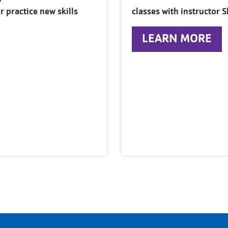
r practice new skills
classes with instructor S
LEARN MORE