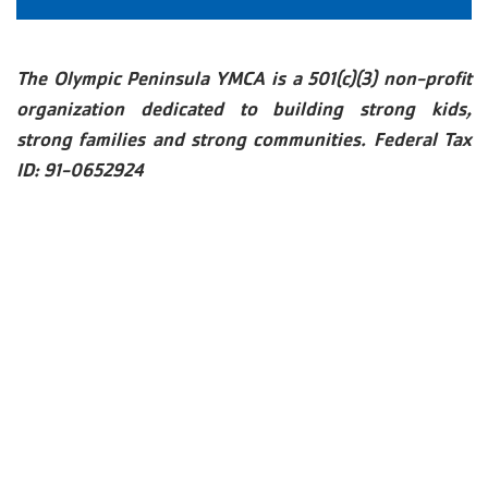
The Olympic Peninsula YMCA is a 501(c)(3) non-profit
organization dedicated to building strong kids,
strong families and strong communities. Federal Tax
ID: 91-0652924