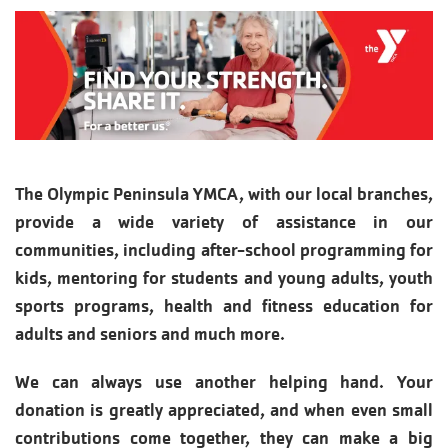
The Olympic Peninsula YMCA, with our local branches,
provide a wide variety of assistance in our
communities, including after-school programming for
kids, mentoring for students and young adults, youth
sports programs, health and fitness education for
adults and seniors and much more.
We can always use another helping hand. Your
donation is greatly appreciated, and when even small
contributions come together, they can make a big