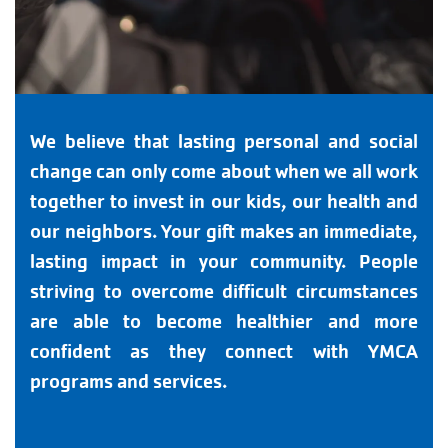
We believe that lasting personal and social
change can only come about when we all work
together to invest in our kids, our health and
our neighbors. Your gift makes an immediate,
lasting impact in your community. People
striving to overcome difficult circumstances
are able to become healthier and more
confident as they connect with YMCA
programs and services.