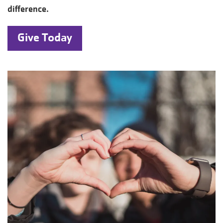
difference.
Give Today