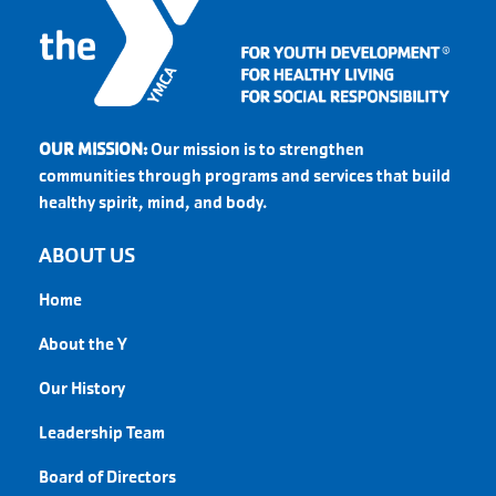
OUR MISSION:
Our mission is to strengthen
communities through programs and services that build
healthy spirit, mind, and body.
ABOUT US
Home
About the Y
Our History
Leadership Team
Board of Directors