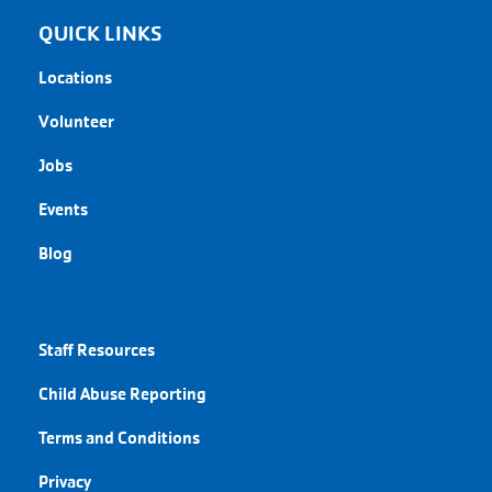
QUICK LINKS
Locations
Volunteer
Jobs
Events
Blog
QUICK LINKS
Staff Resources
Child Abuse Reporting
Terms and Conditions
Privacy