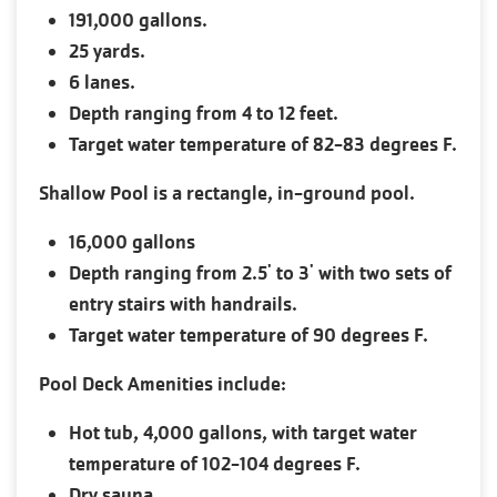
191,000 gallons.
25 yards.
6 lanes.
Depth ranging from 4 to 12 feet.
Target water temperature of 82-83 degrees F.
Shallow Pool is a rectangle, in-ground pool.
16,000 gallons
Depth ranging from 2.5' to 3' with two sets of
entry stairs with handrails.
Target water temperature of 90 degrees F.
Pool Deck Amenities include:
Hot tub, 4,000 gallons, with target water
temperature of 102-104 degrees F.
Dry sauna.