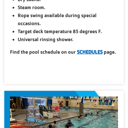
Steam room.
Rope swing available during special
occasions.
Target deck temperature 85 degrees F.
Universal rinsing shower.
Find the pool schedule on our
SCHEDULES
page.