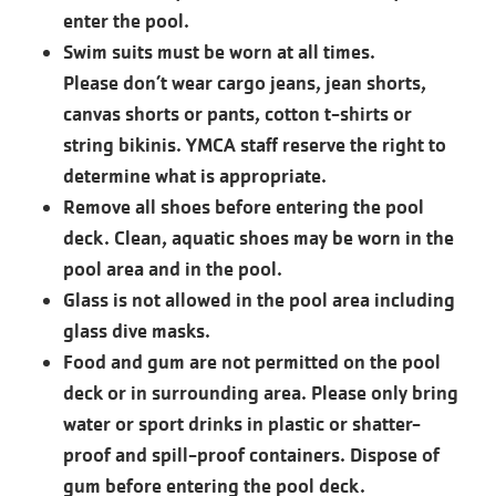
enter the pool.
Swim suits must be worn at all times.
Please don’t wear cargo jeans, jean shorts,
canvas shorts or pants, cotton t-shirts or
string bikinis. YMCA staff reserve the right to
determine what is appropriate.
Remove all shoes before entering the pool
deck. Clean, aquatic shoes may be worn in the
pool area and in the pool.
Glass is not allowed in the pool area including
glass dive masks.
Food and gum are not permitted on the pool
deck or in surrounding area. Please only bring
water or sport drinks in plastic or shatter-
proof and spill-proof containers. Dispose of
gum before entering the pool deck.