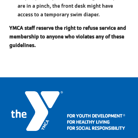
are in a pinch, the front desk might have
access to a temporary swim diaper.
YMCA staff reserve the right to refuse service and
membership to anyone who
violates any of these
guidelines.