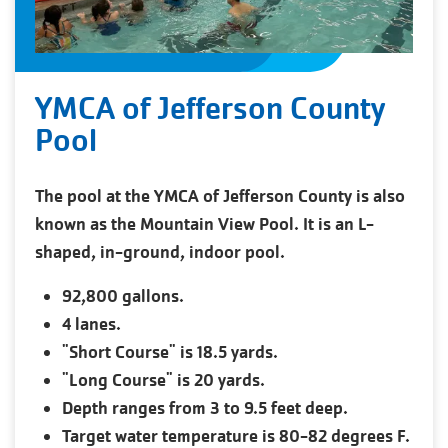
YMCA of Jefferson County
Pool
The pool at the YMCA of Jefferson County is also
known as the Mountain View Pool. It is an L-
shaped, in-ground, indoor pool.
92,800 gallons.
4 lanes.
"Short Course" is 18.5 yards.
"Long Course" is 20 yards.
Depth ranges from 3 to 9.5 feet deep.
Target water temperature is 80-82 degrees F.