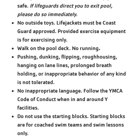
safe.
If lifeguards direct you to exit pool,
please do so immediately.
No outside toys. Lifejackets must be Coast
Guard approved. Provided exercise equipment
is for exercising only.
Walk on the pool deck. No running
.
Pushing, dunking, flipping, roughhousing,
hanging on lane lines, prolonged breath
holding, or inappropriate behavior of any kind
is not tolerated.
No inappropriate language. Follow the YMCA
Code of Conduct when in and around Y
facilities.
Do not use the starting blocks. Starting blocks
are for coached swim teams and swim lessons
only.