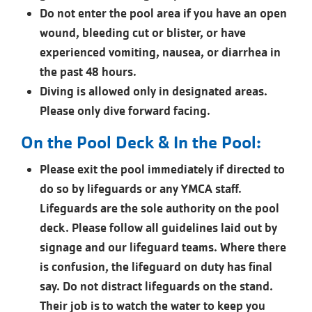
Do not enter the pool area if you have an open
wound, bleeding cut or blister, or have
experienced vomiting, nausea, or diarrhea in
the past 48 hours.
Diving is allowed only in designated areas.
Please only dive forward facing.
On the Pool Deck & In the Pool:
Please exit the pool immediately if directed to
do so by lifeguards or any YMCA staff.
Lifeguards are the sole authority on the pool
deck. Please follow all guidelines laid out by
signage and our lifeguard teams. Where there
is confusion, the lifeguard on duty has final
say. Do not distract lifeguards on the stand.
Their job is to watch the water to keep you