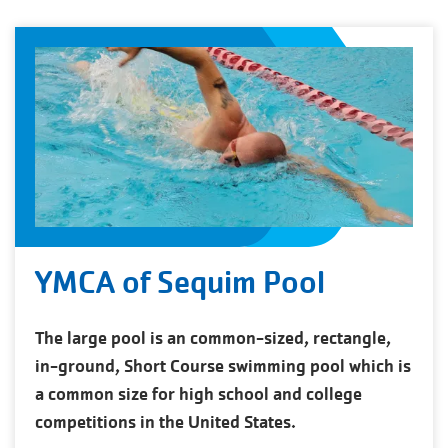
YMCA of Sequim Pool
The large pool is an common-sized, rectangle,
in-ground, Short Course swimming pool which is
a common size for high school and college
competitions in the United States.