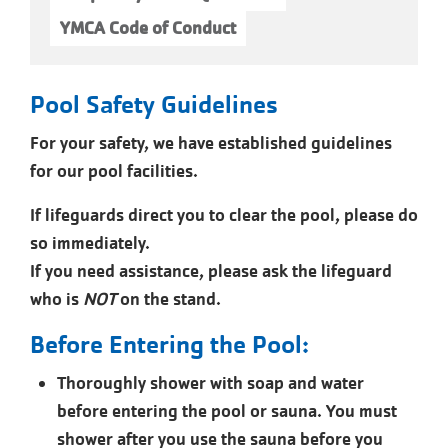
YMCA Code of Conduct
Pool Safety Guidelines
For your safety, we have established guidelines
for our pool facilities.
If lifeguards direct you to clear the pool, please do
so immediately.
If you need assistance, please ask the lifeguard
who is
NOT
on the stand.
Before Entering the Pool:
Thoroughly shower with soap and water
before entering the pool or sauna. You must
shower after you use the sauna before you