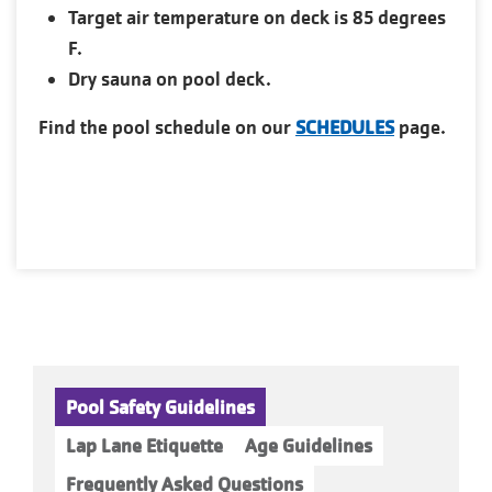
Target air temperature on deck is 85 degrees
F.
Dry sauna on pool deck.
Find the pool schedule on our
SCHEDULES
page.
Pool Safety Guidelines
Lap Lane Etiquette
Age Guidelines
Frequently Asked Questions