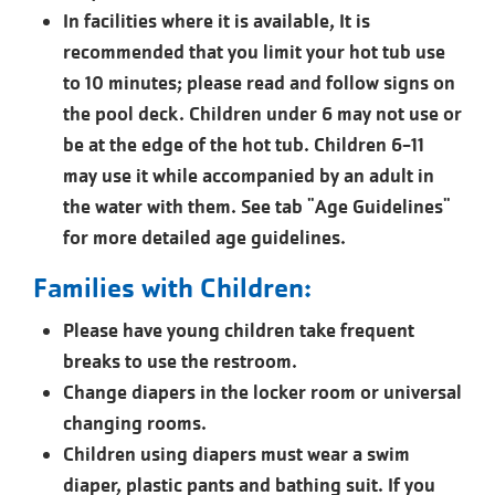
In facilities where it is available, It is
recommended that you limit your hot tub use
to 10 minutes; please read and follow signs on
the pool deck. Children under 6 may not use or
be at the edge of the hot tub. Children 6-11
may use it while accompanied by an adult in
the water with them. See tab "Age Guidelines"
for more detailed age guidelines.
Families with Children:
Please have young children take frequent
breaks to use the restroom.
Change diapers in the locker room or universal
changing rooms.
Children using diapers must wear a swim
diaper, plastic pants and bathing suit. If you