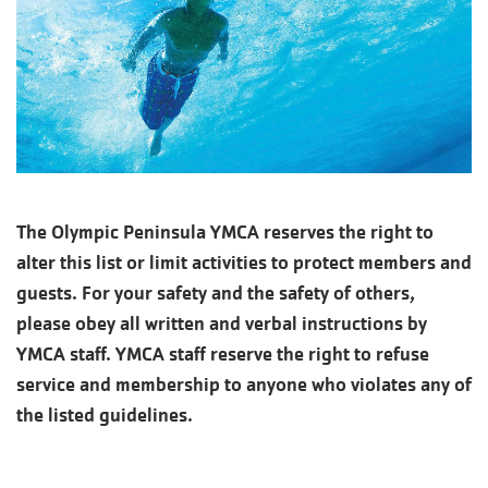
The Olympic Peninsula YMCA reserves the right to
alter this list or limit activities to protect members and
guests. For your safety and the safety of others,
please obey all written and verbal instructions by
YMCA staff. YMCA staff reserve the right to refuse
service and membership to anyone who violates any of
the listed guidelines.