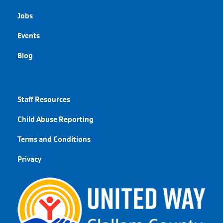
Jobs
Events
Blog
QUICK LINKS
Staff Resources
Child Abuse Reporting
Terms and Conditions
Privacy