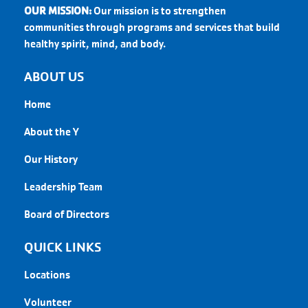
OUR MISSION:
Our mission is to strengthen
communities through programs and services that build
healthy spirit, mind, and body.
ABOUT US
Home
About the Y
Our History
Leadership Team
Board of Directors
QUICK LINKS
Locations
Volunteer