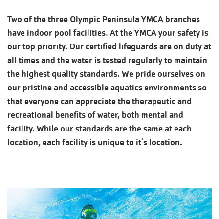
Two of the three Olympic Peninsula YMCA branches
have indoor pool facilities. At the YMCA your safety is
our top priority. Our certified lifeguards are on duty at
all times and the water is tested regularly to maintain
the highest quality standards. We pride ourselves on
our pristine and accessible aquatics environments so
that everyone can appreciate the therapeutic and
recreational benefits of water, both mental and
facility. While our standards are the same at each
location, each facility is unique to it's location.