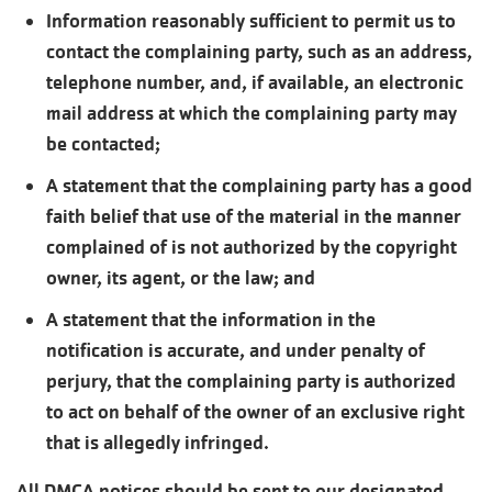
Information reasonably sufficient to permit us to
contact the complaining party, such as an address,
telephone number, and, if available, an electronic
mail address at which the complaining party may
be contacted;
A statement that the complaining party has a good
faith belief that use of the material in the manner
complained of is not authorized by the copyright
owner, its agent, or the law; and
A statement that the information in the
notification is accurate, and under penalty of
perjury, that the complaining party is authorized
to act on behalf of the owner of an exclusive right
that is allegedly infringed.
All DMCA notices should be sent to our designated