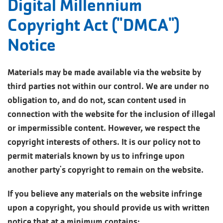
Digital Millennium
Copyright Act ("DMCA")
Notice
Materials may be made available via the website by
third parties not within our control. We are under no
obligation to, and do not, scan content used in
connection with the website for the inclusion of illegal
or impermissible content. However, we respect the
copyright interests of others. It is our policy not to
permit materials known by us to infringe upon
another party's copyright to remain on the website.
If you believe any materials on the website infringe
upon a copyright, you should provide us with written
notice that at a minimum contains: