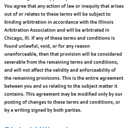
You agree that any action of law or inequity that arises
out of or relates to these terms will be subject to
binding arbitration in accordance with the Illinois
Arbitration Association and will be arbitrated in
Chicago, Ill. If any of these terms and conditions is
found unlawful, void, or for any reason
unenforceable, then that provision will be considered
severable from the remaining terms and conditions,
and will not affect the validity and enforceability of
the remaining provisions. This is the entire agreement
between you and us relating to the subject matter it
contains. This agreement may be modified only by our
posting of changes to these terms and conditions, or
by a writing signed by both parties.