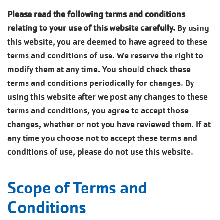
Please read the following terms and conditions
relating to your use of this website carefully.
By using
this website, you are deemed to have agreed to these
terms and conditions of use. We reserve the right to
modify them at any time. You should check these
terms and conditions periodically for changes. By
using this website after we post any changes to these
terms and conditions, you agree to accept those
changes, whether or not you have reviewed them. If at
any time you choose not to accept these terms and
conditions of use, please do not use this website.
Scope of Terms and
Conditions