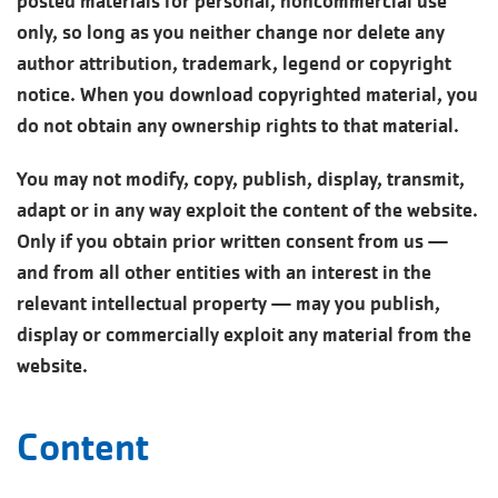
posted materials for personal, noncommercial use
only, so long as you neither change nor delete any
author attribution, trademark, legend or copyright
notice. When you download copyrighted material, you
do not obtain any ownership rights to that material.
You may not modify, copy, publish, display, transmit,
adapt or in any way exploit the content of the website.
Only if you obtain prior written consent from us —
and from all other entities with an interest in the
relevant intellectual property — may you publish,
display or commercially exploit any material from the
website.
Content