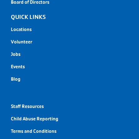
Board of Directors
QUICK LINKS
Locations
Volunteer
Jobs
Events
Blog
QUICK LINKS
Staff Resources
Child Abuse Reporting
Terms and Conditions