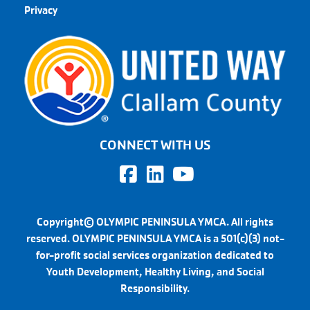
Privacy
CONNECT WITH US
Copyright© OLYMPIC PENINSULA YMCA. All rights
reserved. OLYMPIC PENINSULA YMCA is a 501(c)(3) not-
for-profit social services organization dedicated to
Youth Development, Healthy Living, and Social
Responsibility.