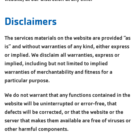
Disclaimers
The services materials on the website are provided “as
is” and without warranties of any kind, either express
or implied. We disclaim all warranties, express or
implied, including but not limited to implied
warranties of merchantability and fitness for a
particular purpose.
We do not warrant that any functions contained in the
website will be uninterrupted or error-free, that
defects will be corrected, or that the website or the
server that makes them available are free of viruses or
other harmful components.