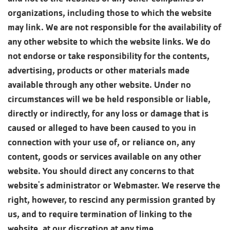
organizations, including those to which the website
may link. We are not responsible for the availability of
any other website to which the website links. We do
not endorse or take responsibility for the contents,
advertising, products or other materials made
available through any other website. Under no
circumstances will we be held responsible or liable,
directly or indirectly, for any loss or damage that is
caused or alleged to have been caused to you in
connection with your use of, or reliance on, any
content, goods or services available on any other
website. You should direct any concerns to that
website's administrator or Webmaster. We reserve the
right, however, to rescind any permission granted by
us, and to require termination of linking to the
website, at our discretion at any time.