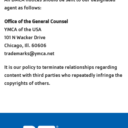
agent as follows:
Office of the General Counsel
YMCA of the USA
101 N Wacker Drive
Chicago, Ill. 60606
trademarks@ymca.net
It is our policy to terminate relationships regarding
content with third parties who repeatedly infringe the
copyrights of others.