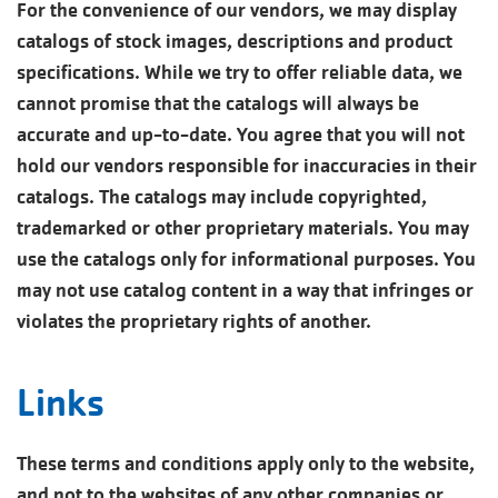
For the convenience of our vendors, we may display
catalogs of stock images, descriptions and product
specifications. While we try to offer reliable data, we
cannot promise that the catalogs will always be
accurate and up-to-date. You agree that you will not
hold our vendors responsible for inaccuracies in their
catalogs. The catalogs may include copyrighted,
trademarked or other proprietary materials. You may
use the catalogs only for informational purposes. You
may not use catalog content in a way that infringes or
violates the proprietary rights of another.
Links
These terms and conditions apply only to the website,
and not to the websites of any other companies or