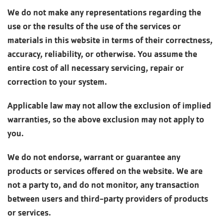
We do not make any representations regarding the
use or the results of the use of the services or
materials in this website in terms of their correctness,
accuracy, reliability, or otherwise. You assume the
entire cost of all necessary servicing, repair or
correction to your system.
Applicable law may not allow the exclusion of implied
warranties, so the above exclusion may not apply to
you.
We do not endorse, warrant or guarantee any
products or services offered on the website. We are
not a party to, and do not monitor, any transaction
between users and third-party providers of products
or services.