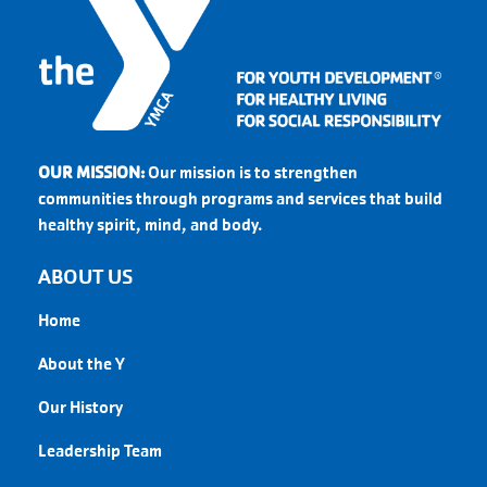
OUR MISSION:
Our mission is to strengthen
communities through programs and services that build
healthy spirit, mind, and body.
ABOUT US
Home
About the Y
Our History
Leadership Team