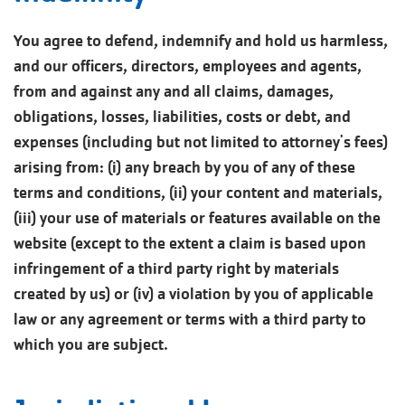
You agree to defend, indemnify and hold us harmless,
and our officers, directors, employees and agents,
from and against any and all claims, damages,
obligations, losses, liabilities, costs or debt, and
expenses (including but not limited to attorney's fees)
arising from: (i) any breach by you of any of these
terms and conditions, (ii) your content and materials,
(iii) your use of materials or features available on the
website (except to the extent a claim is based upon
infringement of a third party right by materials
created by us) or (iv) a violation by you of applicable
law or any agreement or terms with a third party to
which you are subject.