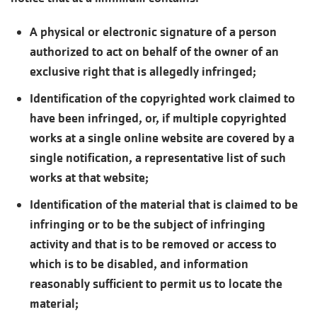
A physical or electronic signature of a person
authorized to act on behalf of the owner of an
exclusive right that is allegedly infringed;
Identification of the copyrighted work claimed to
have been infringed, or, if multiple copyrighted
works at a single online website are covered by a
single notification, a representative list of such
works at that website;
Identification of the material that is claimed to be
infringing or to be the subject of infringing
activity and that is to be removed or access to
which is to be disabled, and information
reasonably sufficient to permit us to locate the
material;