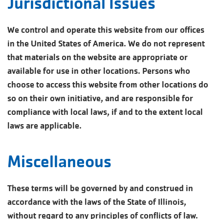
Jurisdictional Issues
We control and operate this website from our offices
in the United States of America. We do not represent
that materials on the website are appropriate or
available for use in other locations. Persons who
choose to access this website from other locations do
so on their own initiative, and are responsible for
compliance with local laws, if and to the extent local
laws are applicable.
Miscellaneous
These terms will be governed by and construed in
accordance with the laws of the State of Illinois,
without regard to any principles of conflicts of law.