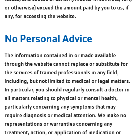
or otherwise) exceed the amount paid by you to us, if
any, for accessing the website.
No Personal Advice
The information contained in or made available
through the website cannot replace or substitute for
the services of trained professionals in any field,
including, but not limited to medical or legal matters.
In particular, you should regularly consult a doctor in
all matters relating to physical or mental health,
particularly concerning any symptoms that may
require diagnosis or medical attention. We make no
representations or warranties concerning any
treatment, action, or application of medication or