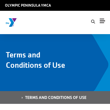
Skip to main content
OLYMPIC PENINSULA YMCA
Terms and
Conditions of Use
Breadcrumb
HOME
TERMS AND CONDITIONS OF USE