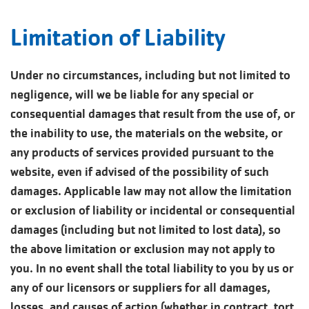
Limitation of Liability
Under no circumstances, including but not limited to
negligence, will we be liable for any special or
consequential damages that result from the use of, or
the inability to use, the materials on the website, or
any products of services provided pursuant to the
website, even if advised of the possibility of such
damages. Applicable law may not allow the limitation
or exclusion of liability or incidental or consequential
damages (including but not limited to lost data), so
the above limitation or exclusion may not apply to
you. In no event shall the total liability to you by us or
any of our licensors or suppliers for all damages,
losses, and causes of action (whether in contract, tort,