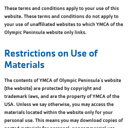
These terms and conditions apply to your use of this
website. These terms and conditions do not apply to
your use of unaffiliated websites to which YMCA of the
Olympic Peninsula website only links.
Restrictions on Use of
Materials
The contents of YMCA of Olympic Peninsula's website
(the website) are protected by copyright and
trademark laws, and are the property of YMCA of the
USA. Unless we say otherwise, you may access the
materials located within the website only for your
personal use. This means you may download copies of