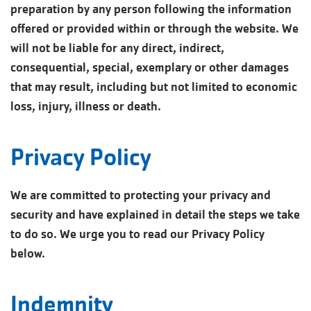
preparation by any person following the information
offered or provided within or through the website. We
will not be liable for any direct, indirect,
consequential, special, exemplary or other damages
that may result, including but not limited to economic
loss, injury, illness or death.
Privacy Policy
We are committed to protecting your privacy and
security and have explained in detail the steps we take
to do so. We urge you to read our Privacy Policy
below.
Indemnity