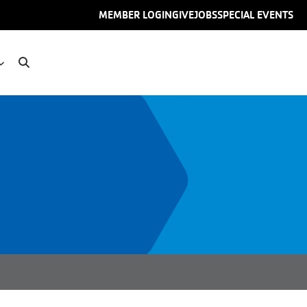
User
MEMBER LOGIN
GIVE
JOBS
SPECIAL EVENTS
account
menu