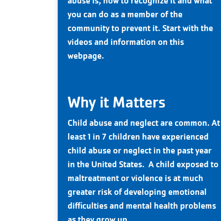
abuse is, how to recognize it and what
you can do as a member of the
community to prevent it. Start with the
videos and information on this
webpage.
Why it Matters
Child abuse and neglect are common. At
least 1 in 7 children have experienced
child abuse or neglect in the past year
in the United States. A child exposed to
maltreatment or violence is at much
greater risk of developing emotional
difficulties and mental health problems
as they grow up.