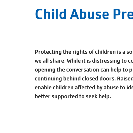
Child Abuse Pr
Protecting the rights of children is a so
we all share. While it is distressing to 
opening the conversation can help to 
continuing behind closed doors. Raise
enable children affected by abuse to ide
better supported to seek help.