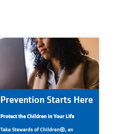
Prevention Starts Here
Protect the Children in Your Life
Take Stewards of Children®, an