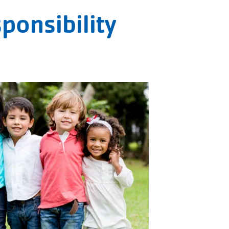
ponsibility