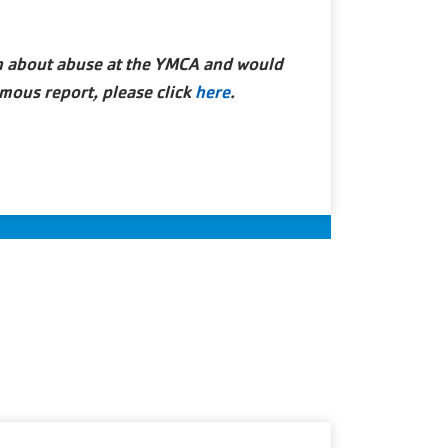
rn about abuse at the YMCA and would
mous report, please click
here
.