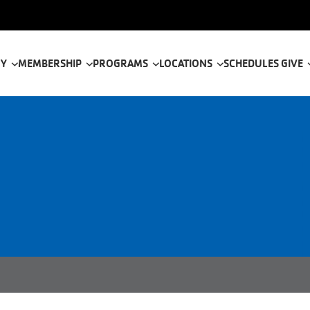
tion
 Y
MEMBERSHIP
PROGRAMS
LOCATIONS
SCHEDULES
GIVE