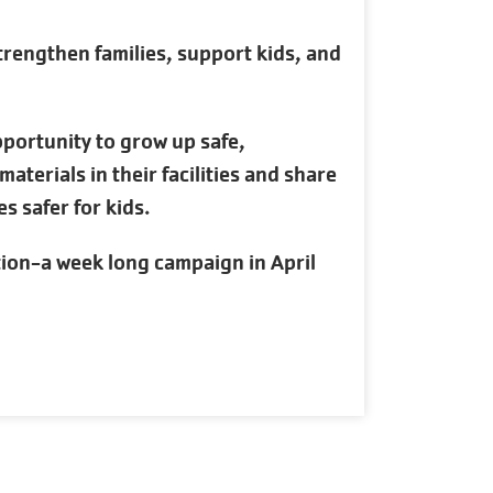
rengthen families, support kids, and
pportunity to grow up safe,
terials in their facilities and share
s safer for kids.
tion-a week long campaign in April