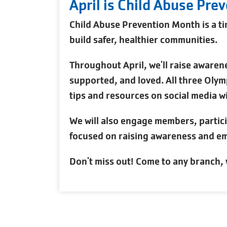
April is Child Abuse Pre
Child Abuse Prevention Month is a ti
build safer, healthier communities.
Throughout April, we'll raise awarene
supported, and loved. All three Olymp
tips and resources on social media wi
We will also engage members, partic
focused on raising awareness and em
Don't miss out! Come to any branch, 