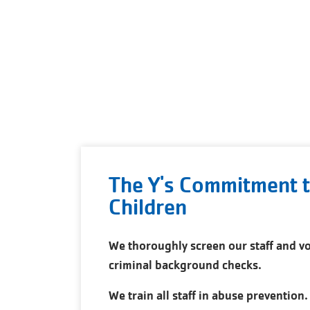
The Y's Commitment t
Children
We thoroughly screen our staff and vo
criminal background checks.
We train all staff in abuse prevention.