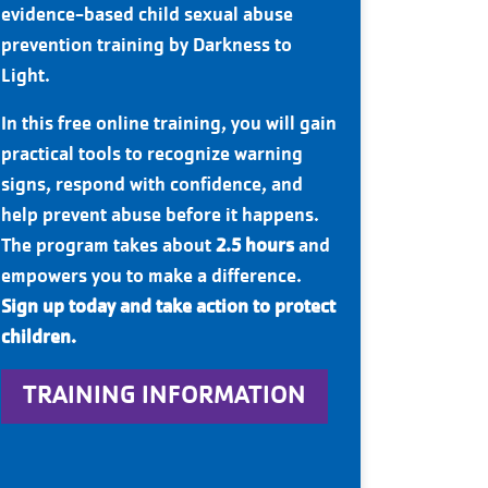
evidence-based child sexual abuse
prevention training by Darkness to
Light.
In this free online training, you will gain
practical tools to recognize warning
signs, respond with confidence, and
help prevent abuse before it happens.
The program takes about
2.5 hours
and
empowers you to make a difference.
Sign up today and take action to protect
children.
TRAINING INFORMATION