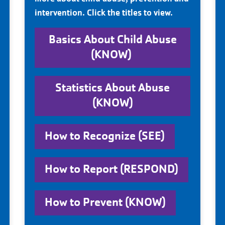
intervention. Click the titles to view.
Basics About Child Abuse
(KNOW)
Statistics About Abuse
(KNOW)
How to Recognize (SEE)
How to Report (RESPOND)
How to Prevent (KNOW)