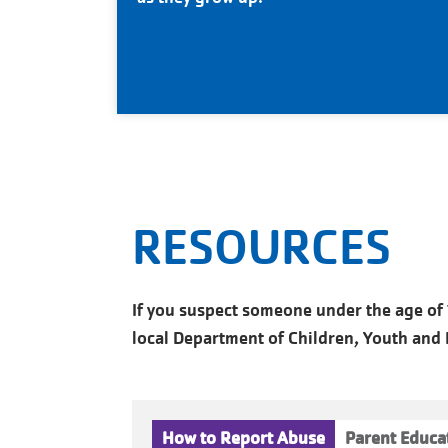
RESOURCES
If you suspect someone under the age of 1
local Department of Children, Youth and Fa
How to Report Abuse
Parent Educa