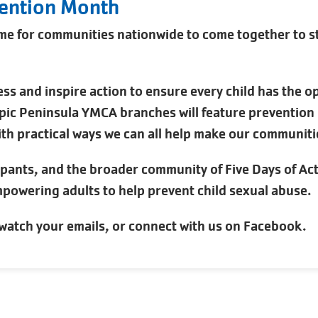
vention Month
me for communities nationwide to come together to st
ss and inspire action to ensure every child has the o
ic Peninsula YMCA branches will feature prevention ma
th practical ways we can all help make our communitie
ipants, and the broader community of Five Days of Ac
powering adults to help prevent child sexual abuse.
watch your emails, or connect with us on Facebook.