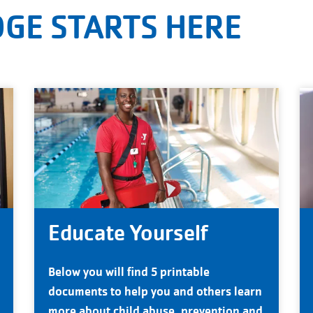
GE STARTS HERE
Educate Yourself
Below you will find 5 printable
documents to help you and others learn
more about child abuse, prevention and