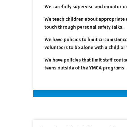
We carefully supervise and monitor o
We teach children about appropriate 
touch through personal safety talks.
We have policies to limit circumstance
volunteers to be alone with a child or 
We have policies that limit staff conta
teens outside of the YMCA programs.