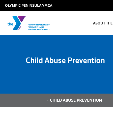
Skip to main content
OLYMPIC PENINSULA YMCA
Main
naviga
ABOUT THE
Child Abuse Prevention
Breadcrumb
HOME
CHILD ABUSE PREVENTION