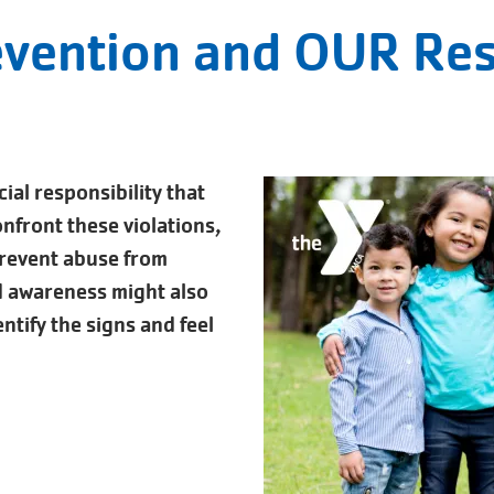
evention and OUR Res
cial responsibility that
confront these violations,
prevent abuse from
d awareness might also
ntify the signs and feel