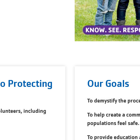
o Protecting
Our Goals
To demystify the proc
lunteers, including
To help create a com
populations feel safe.
To provide education 