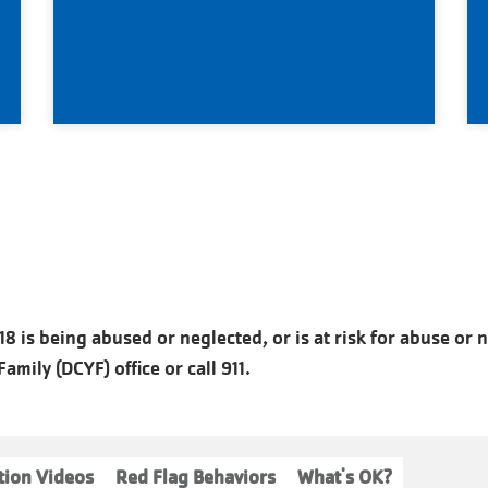
8 is being abused or neglected, or is at risk for abuse or 
mily (DCYF) office or call 911.
tion Videos
Red Flag Behaviors
What's OK?