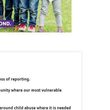
ess of reporting.
munity where our most vulnerable
around child abuse where it is needed