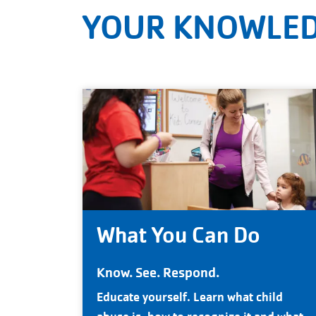
YOUR KNOWLED
What You Can Do
Know. See. Respond.
Educate yourself. Learn what child