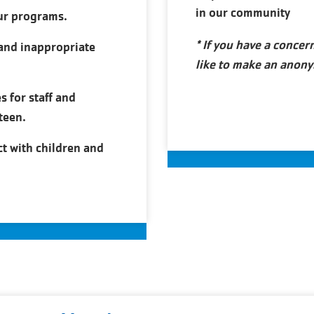
in our community
ur programs.
* If you have a conce
and inappropriate
like to make an anony
s for staff and
teen.
ct with children and