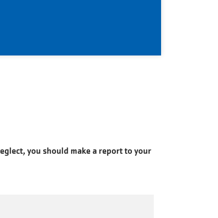
neglect, you should make a report to your