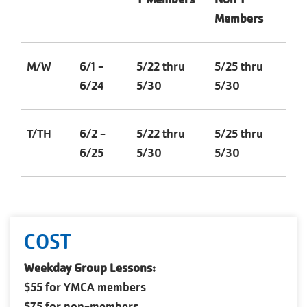
Members
M/W
6/1 -
5/22 thru
5/25 thru
6/24
5/30
5/30
T/TH
6/2 -
5/22 thru
5/25 thru
6/25
5/30
5/30
COST
Weekday Group Lessons:
$55 for YMCA members
$75 for non-members