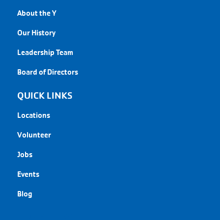
About the Y
Our History
Leadership Team
Board of Directors
QUICK LINKS
Locations
Volunteer
Jobs
Events
Blog
QUICK LINKS