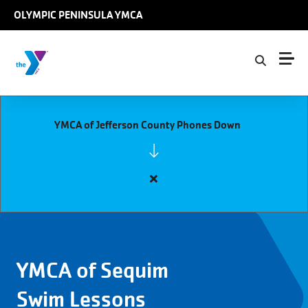
Skip to main content
OLYMPIC PENINSULA YMCA
YMCA of Jefferson County Phones Down
Close
alert
YMCA
of
Jefferson
YMCA of Sequim
County
Phones
Swim Lessons
Down