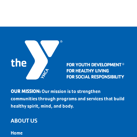
OUR MISSION:
Our mission is to strengthen
communities through programs and services that build
healthy spirit, mind, and body.
ABOUT US
Home