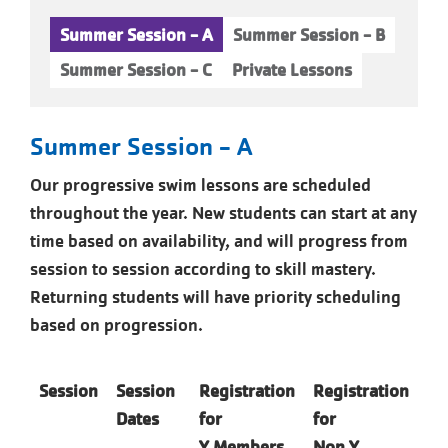
Summer Session - A
Summer Session - B
Summer Session - C
Private Lessons
Summer Session - A
Our progressive swim lessons are scheduled
throughout the year. New students can start at any
time based on availability, and will progress from
session to session according to skill mastery.
Returning students will have priority scheduling
based on progression.
Session
Session
Registration
Registration
Dates
for
for
Y
Members
Non Y