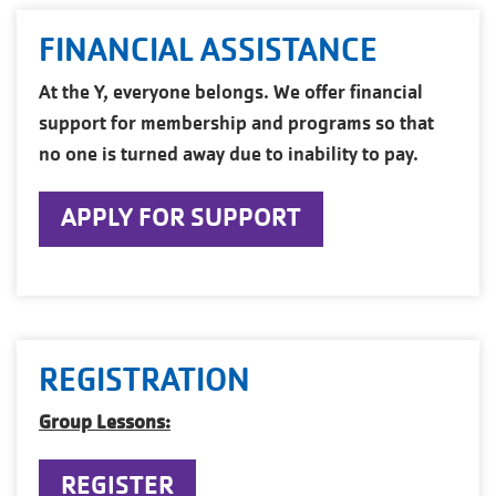
FINANCIAL ASSISTANCE
At the Y, everyone belongs. We offer financial
support for membership and programs so that
no one is turned away due to inability to pay.
APPLY FOR SUPPORT
REGISTRATION
Group Lessons:
REGISTER