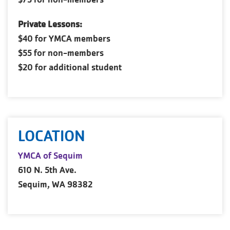
Private Lessons:
$40 for YMCA members
$55 for non-members
$20 for additional student
LOCATION
YMCA of Sequim
610 N. 5th Ave.
Sequim, WA 98382