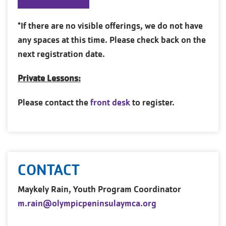
*If there are no visible offerings, we do not have
any spaces at this time. Please check back on the
next registration date.
Private Lessons:
Please contact the
front desk
to register.
CONTACT
Maykely Rain, Youth Program Coordinator
m.rain@olympicpeninsulaymca.org