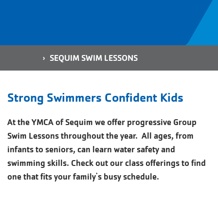
Breadcrumb
HOME
SEQUIM SWIM LESSONS
Strong Swimmers Confident Kids
At the YMCA of Sequim we offer progressive Group
Swim Lessons throughout the year. All ages, from
infants to seniors, can learn water safety and
swimming skills. Check out our class offerings to find
one that fits your family's busy schedule.