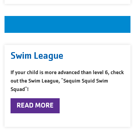
Swim League
If your child is more advanced than level 6, check
out the Swim League, "Sequim Squid Swim
Squad"!
READ MORE