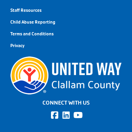
Staff Resources
Child Abuse Reporting
Terms and Conditions
Privacy
CONNECT WITH US