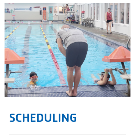
SCHEDULING