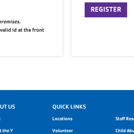
REGISTER
 premises.
lid id at the front
UT US
QUICK LINKS
QUICK 
e
Locations
Staff Re
 the Y
Volunteer
Child Ab