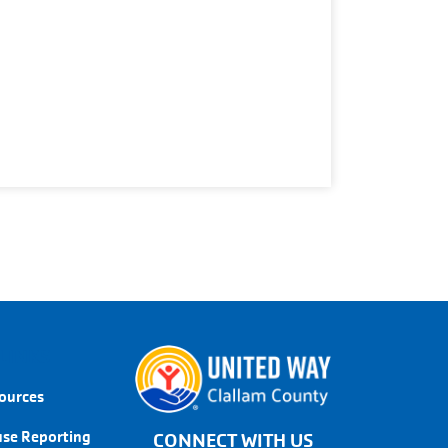
LINKS
sources
use Reporting
CONNECT WITH US