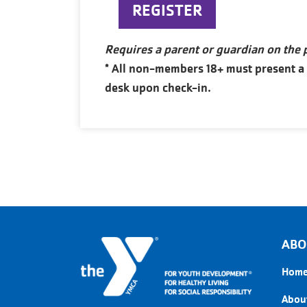
REGISTER
Requires a parent or guardian on the
* All non-members 18+ must present a va
desk upon check-in.
ABO
Hom
About