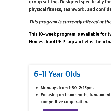
group setting. Designed specifically f
physical fitness, teamwork, and confid
This program is currently offered at th
This 10-week program is available for t
Homeschool PE Program helps them build
6-11 Year Olds
Mondays from 1:30-2:45pm.
Focusing on team sports, fundament
competitive cooperation.