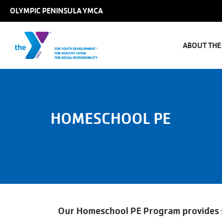
Skip to main content
OLYMPIC PENINSULA YMCA
Main
naviga
ABOUT THE
HOMESCHOOL PE
Our Homeschool PE Program provides st