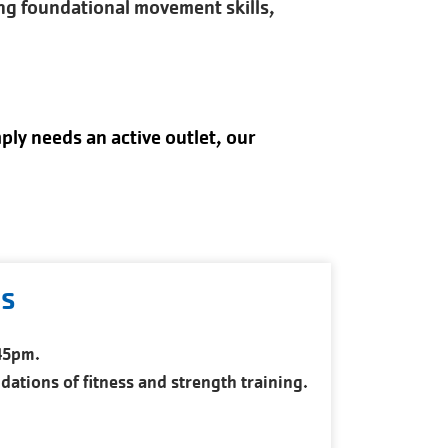
ing foundational movement skills,
ply needs an active outlet, our
ds
:45pm.
ations of fitness and strength training.