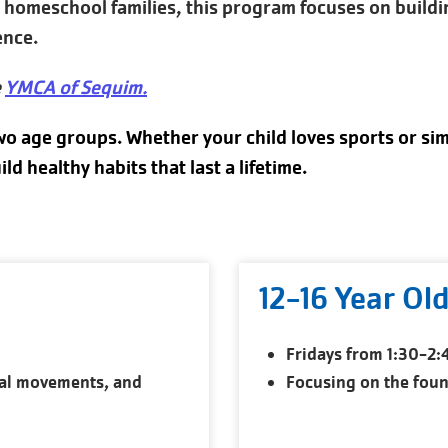
or homeschool families, this program focuses on build
ence.
e
YMCA of Sequim
.
wo age groups. Whether your child loves sports or sim
 healthy habits that last a lifetime.
12-16 Year Ol
Fridays from 1:30-2
al movements, and
Focusing on the found