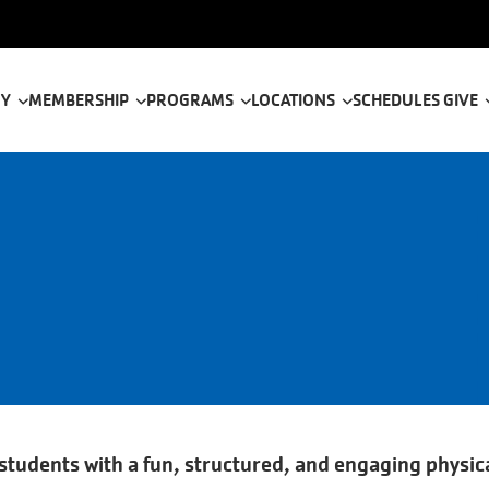
tion
 Y
MEMBERSHIP
PROGRAMS
LOCATIONS
SCHEDULES
GIVE
udents with a fun, structured, and engaging physica