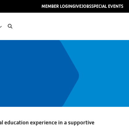
User
MEMBER LOGIN
GIVE
JOBS
SPECIAL EVENTS
account
menu
l education experience in a supportive