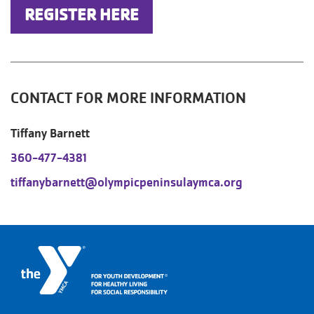
REGISTER HERE
CONTACT FOR MORE INFORMATION
Tiffany Barnett
360-477-4381
tiffanybarnett@olympicpeninsulaymca.org