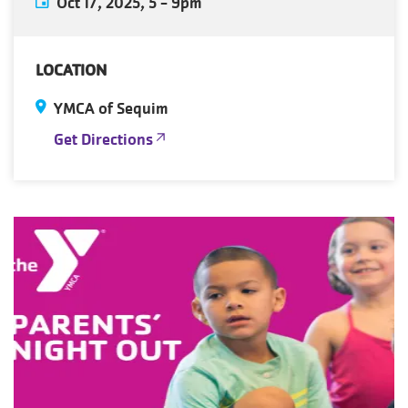
Oct 17, 2025, 5
-
9pm
LOCATION
YMCA of Sequim
Get Directions