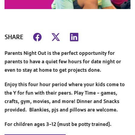
SHARE
Parents Night Out is the perfect opportunity for
parents to have a quiet few hours for date night or
even to stay at home to get projects done.
Enjoy this four hour period where your kids come to
the Y for fun with their peers. Play Time - games,
crafts, gym, movies, and more! Dinner and Snacks
provided. Blankies, pjs and pillows are welcome.
For children ages 3-12 (must be potty trained).