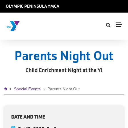
Skip to main content
OLYMPIC PENINSULA YMCA
Parents Night Out
Child Enrichment Night at the Y!
Breadcrumb
Special Events
Parents Night Out
DATE AND TIME