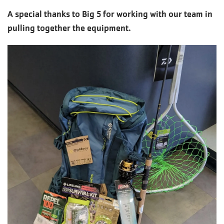
A special thanks to Big 5 for working with our team in
pulling together the equipment.