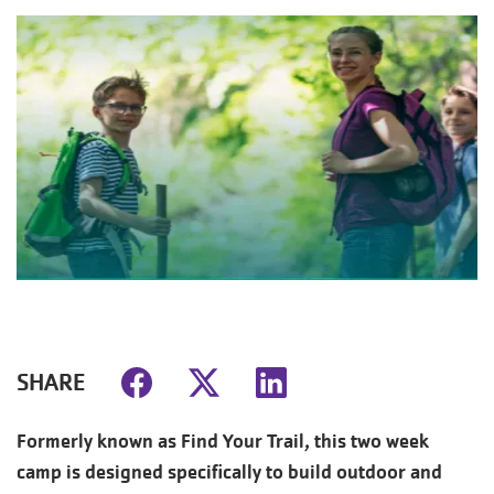
SHARE
Formerly known as Find Your Trail, this two week
camp is designed specifically to build outdoor and