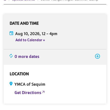
Breadcrumb
DATE AND TIME
Aug 10, 2026, 12
-
4pm
Add to Calendar
+
0 more dates
LOCATION
YMCA of Sequim
Get Directions