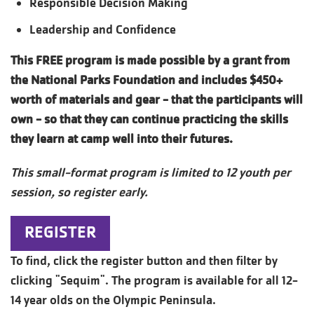
Responsible Decision Making
Leadership and Confidence
This FREE program is made possible by a grant from
the National Parks Foundation and includes $450+
worth of materials and gear - that the participants will
own - so that they can continue practicing the skills
they learn at camp well into their futures.
This small-format program is limited to 12 youth per
session, so register early.
REGISTER
To find, click the register button and then filter by
clicking "Sequim". The program is available for all 12-
14 year olds on the Olympic Peninsula.