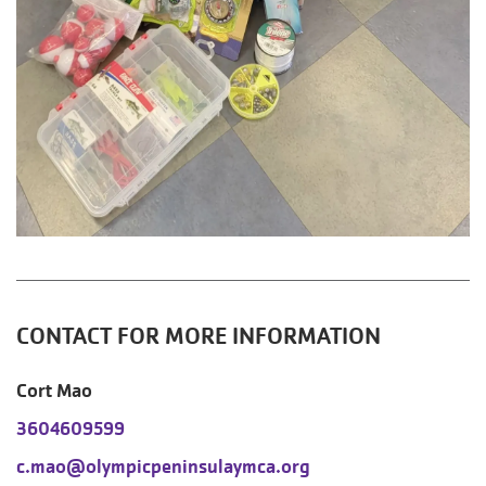
CONTACT FOR MORE INFORMATION
Cort Mao
3604609599
c.mao@olympicpeninsulaymca.org