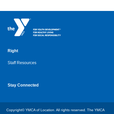
Right
Staff Resources
Stay Connected
Copyright© YMCA of Location. All rights reserved. The YMCA