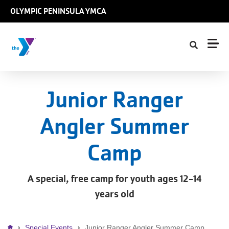
Skip to main content
OLYMPIC PENINSULA YMCA
Junior Ranger
Angler Summer
Camp
A special, free camp for youth ages 12-14
years old
Special Events
Junior Ranger Angler Summer Camp