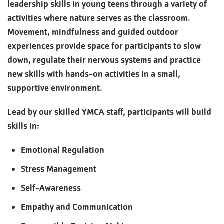
leadership skills in young teens through a variety of
activities where nature serves as the classroom.
Movement, mindfulness and guided outdoor
experiences provide space for participants to slow
down, regulate their nervous systems and practice
new skills with hands-on activities in a small,
supportive environment.
Lead by our skilled YMCA staff, participants will build
skills in:
Emotional Regulation
Stress Management
Self-Awareness
Empathy and Communication