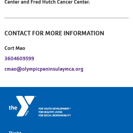
Center and Fred Hutch Cancer Center.
CONTACT FOR MORE INFORMATION
Cort Mao
3604609599
cmao@olympicpeninsulaymca.org