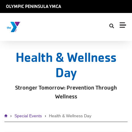
Skip to main content
OLYMPIC PENINSULA YMCA
Health & Wellness
Day
Stronger Tomorrow: Prevention Through
Wellness
Breadcrumb
Special Events
Health & Wellness Day