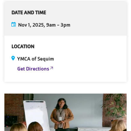
DATE AND TIME
Nov 1, 2025, 9am
-
3pm
LOCATION
YMCA of Sequim
Get Directions