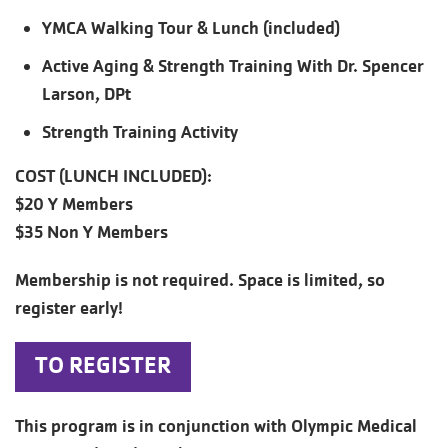
YMCA Walking Tour & Lunch (included)
Active Aging & Strength Training With Dr. Spencer
Larson, DPt
Strength Training Activity
COST (LUNCH INCLUDED):
$20 Y Members
$35 Non Y Members
Membership is not required. Space is limited, so
register early!
TO REGISTER
This program is in conjunction with Olympic Medical