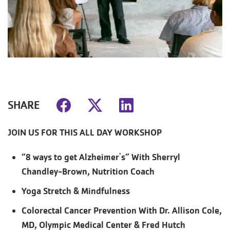
SHARE
JOIN US FOR THIS ALL DAY WORKSHOP
“8 ways to get Alzheimer's” With Sherryl
Chandley-Brown, Nutrition Coach
Yoga Stretch & Mindfulness
Colorectal Cancer Prevention With Dr. Allison Cole,
MD, Olympic Medical Center & Fred Hutch