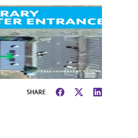
SHARE