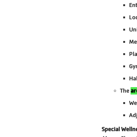
En
Lo
Un
Me
Pl
Gy
Ha
The
ar
We
Ad
Special Welln