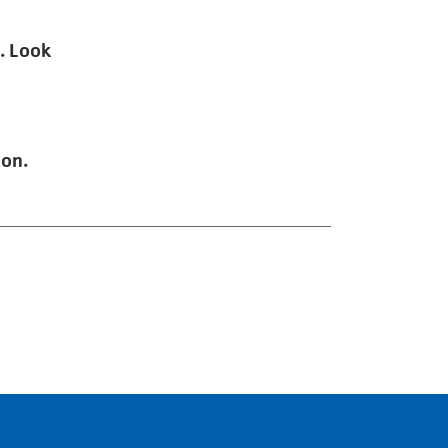
. Look
oon.