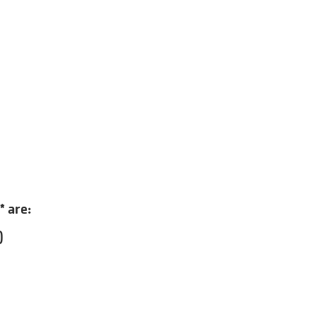
* are:
)