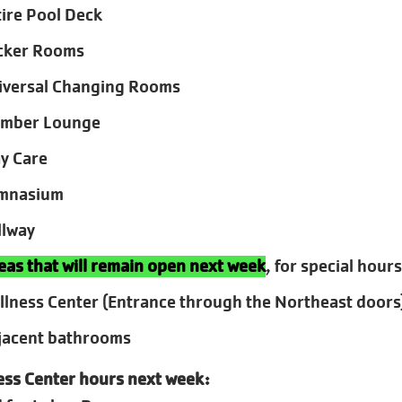
tire Pool Deck
cker Rooms
iversal Changing Rooms
mber Lounge
ay Care
mnasium
llway
eas that will remain open next week
, for special hours
llness Center (Entrance through the Northeast doors
jacent bathrooms
ess Center hours next week: