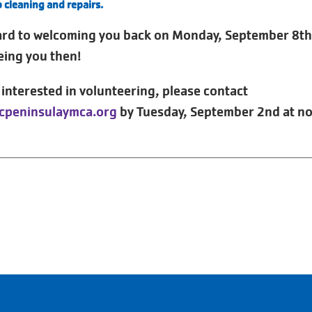
p cleaning and repairs.
ard to welcoming you back on Monday, September 8th
eing you then!
e interested in volunteering, please contact
cpeninsulaymca.org
by Tuesday, September 2nd at n