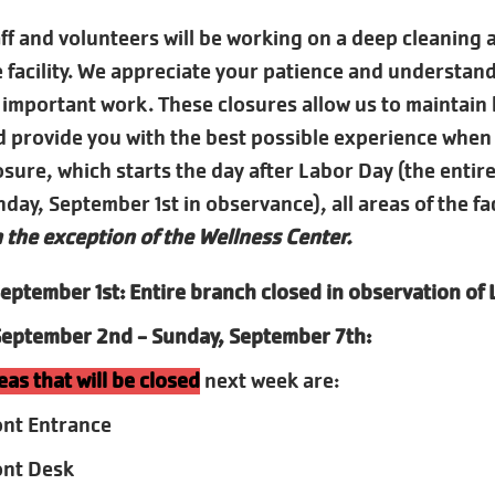
f and volunteers will be working on a deep cleaning a
he facility. We appreciate your patience and understan
 important work. These closures allow us to maintain
 provide you with the best possible experience when
sure, which starts the day after Labor Day (the entire
ay, September 1st in observance), all areas of the faci
 the exception of the Wellness Center.
eptember 1st: Entire branch closed in observation of
September 2nd - Sunday, September 7th:
eas that will be closed
next week are:
ont Entrance
ont Desk