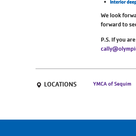
Interior dee
We look forw
forward to se
P.S. If you ar
cally@olympi
LOCATIONS
YMCA of Sequim