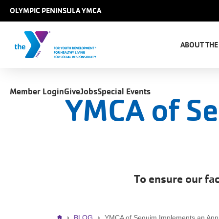
Skip to main content
OLYMPIC PENINSULA YMCA
Main
naviga
ABOUT THE
User
Member Login
Give
Jobs
Special Events
account
YMCA of Se
menu
To ensure our fac
BLOG
YMCA of Sequim Implements an Ann