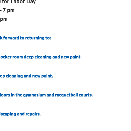
for Labor Day
- 7 pm
 pm
k forward to returning to:
ocker room deep cleaning and new paint.
ep cleaning and new paint.
loors in the gymnasium and racquetball courts.
dscaping and repairs.