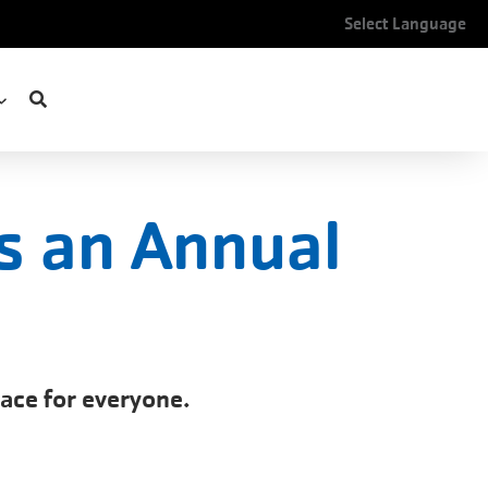
Select Language
s an Annual
pace for everyone.