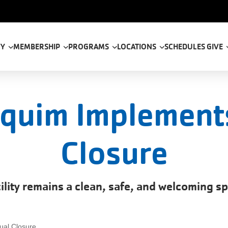
tion
 Y
MEMBERSHIP
PROGRAMS
LOCATIONS
SCHEDULES
GIVE
quim Implement
Closure
ility remains a clean, safe, and welcoming s
ual Closure