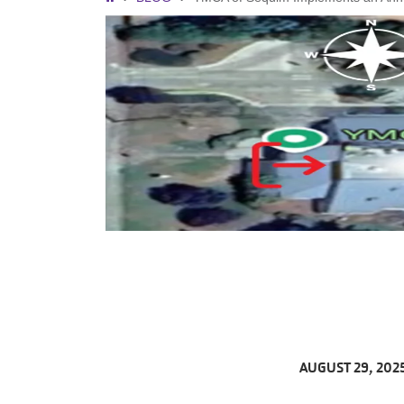
Breadcrumb
AUGUST 29, 202