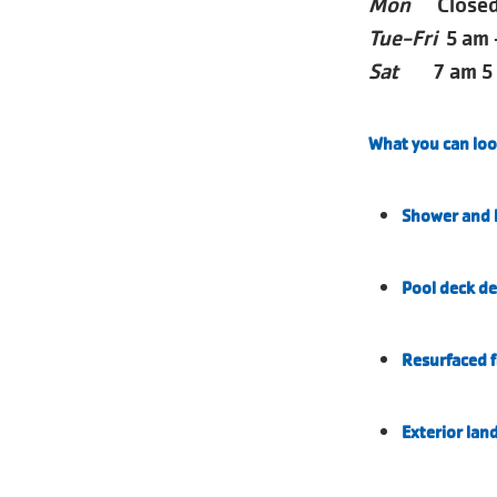
Mon
Closed 
Tue-Fri
5 am 
Sat
7 am 5
What you can loo
Shower and l
Pool deck de
Resurfaced f
Exterior lan