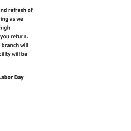
nd refresh of
ding as we
 high
 you return.
 branch will
lity will be
 Labor Day