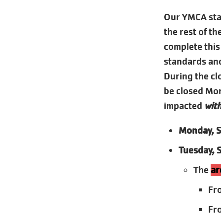
Our YMCA staf
the rest of t
complete this
standards and
During the clo
be closed Mond
impacted
with
Monday, S
Tuesday, 
The
ar
Fr
Fr