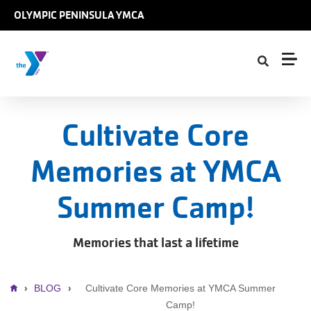
Skip to main content
OLYMPIC PENINSULA YMCA
Cultivate Core
Memories at YMCA
Summer Camp!
Memories that last a lifetime
Breadcrumb
BLOG
Cultivate Core Memories at YMCA Summer
Camp!