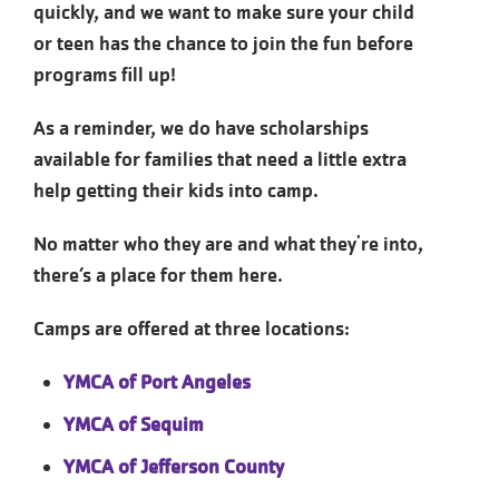
quickly, and we want to make sure your child
or teen has the chance to join the fun before
programs fill up!
As a reminder, we do have scholarships
available for families that need a little extra
help getting their kids into camp.
No matter who they are and what they're into,
there’s a place for them here.
Camps are offered at three locations:
YMCA of Port Angeles
YMCA of Sequim
YMCA of Jefferson County