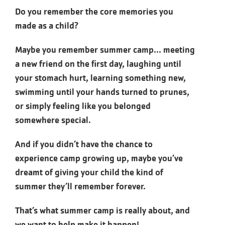
Do you remember the core memories you
made as a child?
Maybe you remember summer camp... meeting
a new friend on the first day, laughing until
your stomach hurt, learning something new,
swimming until your hands turned to prunes,
or simply feeling like you belonged
somewhere special.
And if you didn’t have the chance to
experience camp growing up, maybe you’ve
dreamt of giving your child the kind of
summer they’ll remember forever.
That’s what summer camp is really about, and
we want to help make it happen!