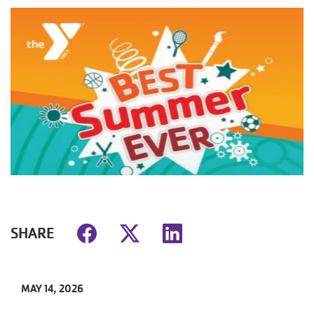
SHARE
MAY 14, 2026