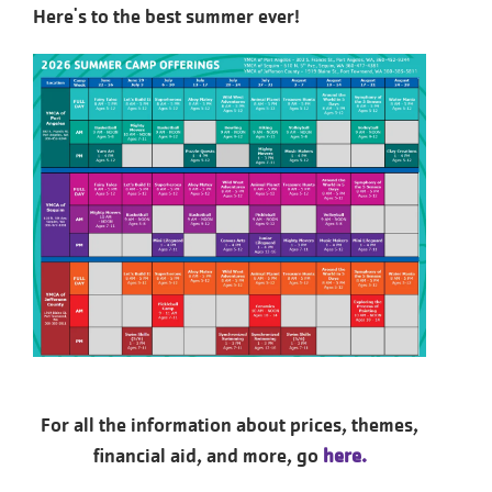
Here's to the best summer ever!
For all the information about prices, themes,
financial aid, and more, go
here.