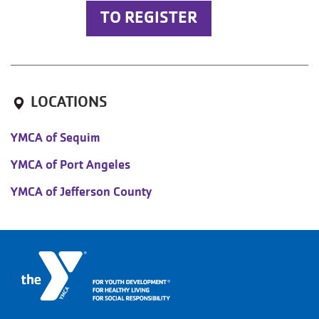
TO REGISTER
LOCATIONS
YMCA of Sequim
YMCA of Port Angeles
YMCA of Jefferson County