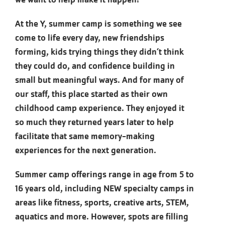
At the Y, summer camp is something we see
come to life every day, new friendships
forming, kids trying things they didn’t think
they could do, and confidence building in
small but meaningful ways. And for many of
our staff, this place started as their own
childhood camp experience. They enjoyed it
so much they returned years later to help
facilitate that same memory-making
experiences for the next generation.
Summer camp offerings range in age from 5 to
16 years old, including NEW specialty camps in
areas like fitness, sports, creative arts, STEM,
aquatics and more. However, spots are filling