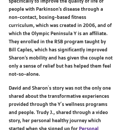
specifically to improve the quality of life of
people with Parkinson’s disease through a
non-contact, boxing-based fitness
curriculum, which was created in 2006, and of
which the Olympic Peninsula Y is an affiliate.
They enrolled in the RSB program taught by
Bill Caples, which has significantly improved
Sharon’s mobility and has given the couple not
only a sense of relief but has helped them feel
not-so-alone.
David and Sharon's story was not the only one
shared about the transformative experiences
provided through the Y's wellness programs
and people. Trudy J., shared through a video
story, her personal healthy journey which
started when she signed up for
Personal