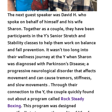
The next guest speaker was David H. who
spoke on behalf of himself and his wife
Sharon. Together as a couple, they have been
participants in the Y’s Senior Stretch and
Stability classes to help them work on balance
and fall prevention. It wasn’t too long into
their wellness journey at the Y when Sharon
was diagnosed with Parkinson’s Disease; a
progressive neurological disorder that affects
movement and can cause tremors, stiffness,
and slow movements . Through their
connection to the Y, the couple quickly found
out about a program called
Rock Steady
Boxing
. This program was designed