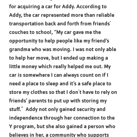
for acquiring a car for Addy. According to
Addy, the car represented more than reliable
transportation back and forth from friends'
couches to school, “My car gave me the
opportunity to help people like my friend’s
grandma who was moving. I was not only able
to help her move, but I ended up making a
little money which really helped me out. My
car is somewhere I can always count on if I
need a place to sleep and it’s a safe place to
store my clothes so that I don't have to rely on
friends’ parents to put up with storing my
stuff." Addy not only gained security and
independence through her connection to the
Y program, but she also gained a person who
believes in her, a community who supports