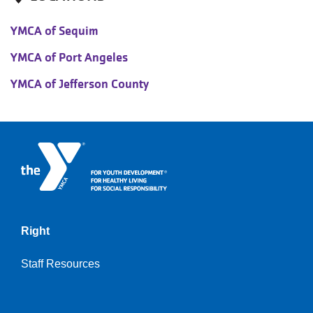
YMCA of Sequim
YMCA of Port Angeles
YMCA of Jefferson County
Right
Staff Resources