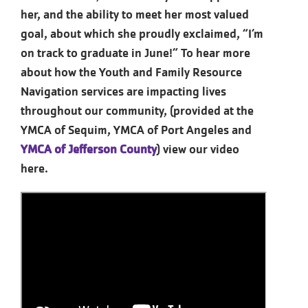
her, and the ability to meet her most valued
goal, about which she proudly exclaimed, “I’m
on track to graduate in June!” To hear more
about how the Youth and Family Resource
Navigation services are impacting lives
throughout our community, (provided at the
YMCA of Sequim, YMCA of Port Angeles and
YMCA of Jefferson County
) view our video
here.