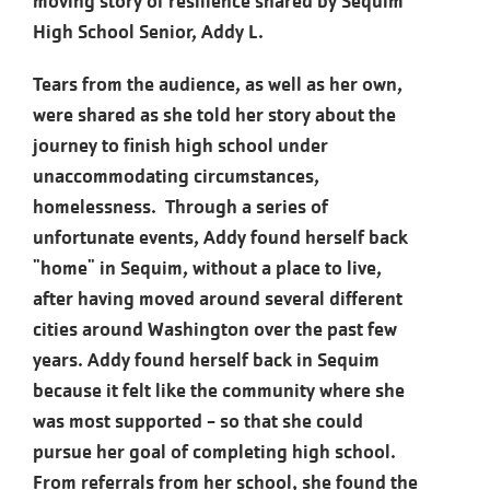
moving story of resilience shared by Sequim
High School Senior, Addy L.
Tears from the audience, as well as her own,
were shared as she told her story about the
journey to finish high school under
unaccommodating circumstances,
homelessness. Through a series of
unfortunate events, Addy found herself back
"home" in Sequim, without a place to live,
after having moved around several different
cities around Washington over the past few
years. Addy found herself back in Sequim
because it felt like the community where she
was most supported - so that she could
pursue her goal of completing high school.
From referrals from her school, she found the