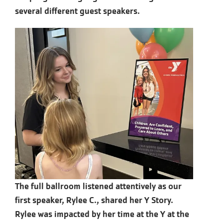
several different guest speakers.
The full ballroom listened attentively as our
first speaker, Rylee C., shared her Y Story.
Rylee was impacted by her time at the Y at the