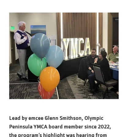
Lead by emcee Glenn Smithson, Olympic
Peninsula YMCA board member since 2022,
the program’s highlight was hearing from