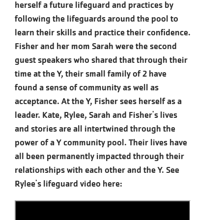
herself a future lifeguard and practices by
following the lifeguards around the pool to
learn their skills and practice their confidence.
Fisher and her mom Sarah were the second
guest speakers who shared that through their
time at the Y, their small family of 2 have
found a sense of community as well as
acceptance. At the Y, Fisher sees herself as a
leader. Kate, Rylee, Sarah and Fisher's lives
and stories are all intertwined through the
power of a Y community pool. Their lives have
all been permanently impacted through their
relationships with each other and the Y. See
Rylee's lifeguard video here: