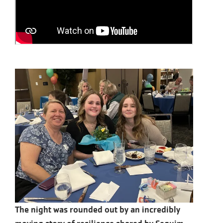
The night was rounded out by an incredibly