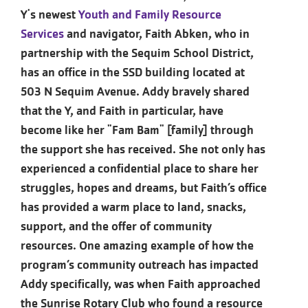
Y's newest
Youth and Family Resource
Services
and navigator, Faith Abken, who in
partnership with the Sequim School District,
has an office in the SSD building located at
503 N Sequim Avenue. Addy bravely shared
that the Y, and Faith in particular, have
become like her "Fam Bam" [family] through
the support she has received. She not only has
experienced a confidential place to share her
struggles, hopes and dreams, but Faith’s office
has provided a warm place to land, snacks,
support, and the offer of community
resources. One amazing example of how the
program’s community outreach has impacted
Addy specifically, was when Faith approached
the Sunrise Rotary Club who found a resource