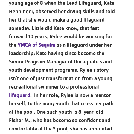
young age of 8 when the Lead Lifeguard, Kate
Henninger, observed her diving skills and told
her that she would make a good lifeguard
someday. Little did Kate know, that fast
forward 10 years, Rylee would be working for
the
YMCA of Sequim
as a lifeguard under her
leadership; Kate having since become the
Senior Program Manager of the aquatics and
youth development programs. Rylee's story
isn’t one of just transformation from a young
recreational swimmer to a professional
lifeguard
. In her role, Rylee is now a mentor
herself, to the many youth that cross her path
at the pool. One such youth is 8-year-old
Fisher M., who has become so confident and
comfortable at the Y pool, she has appointed