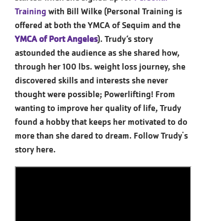
Training
with Bill Wilke (Personal Training is
offered at both the YMCA of Sequim and the
YMCA of Port Angeles
). Trudy’s story
astounded the audience as she shared how,
through her 100 lbs. weight loss journey, she
discovered skills and interests she never
thought were possible; Powerlifting! From
wanting to improve her quality of life, Trudy
found a hobby that keeps her motivated to do
more than she dared to dream. Follow Trudy's
story here.