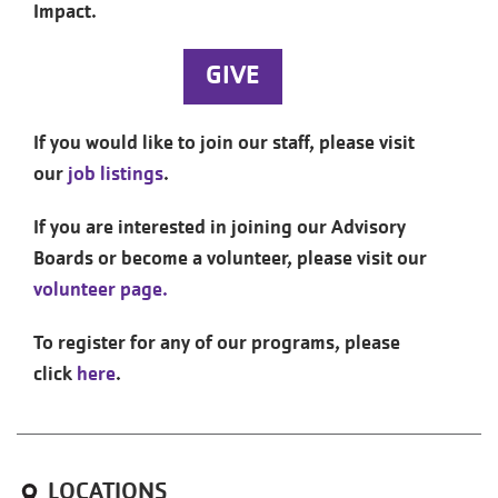
Impact.
GIVE
If you would like to join our staff, please visit
our
job listings
.
If you are interested in joining our Advisory
Boards or become a volunteer, please visit our
volunteer page.
To register for any of our programs, please
click
here
.
LOCATIONS