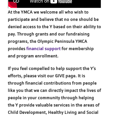
At the YMCA we welcome all who wish to
participate and believe that no one should be
denied access to the Y based on their ability to
pay. Through grants and our fundraising
programs, the Olympic Peninsula YMCA
provides
financial support
for membership
and program enrollment.
If you feel compelled to help support the Y’s
efforts, please visit our GIVE page. It is
through financial contributions from people
like you that we can directly impact the lives of
people in your community through helping
the Y provide valuable services in the areas of
Child Development, Healthy Living and Social