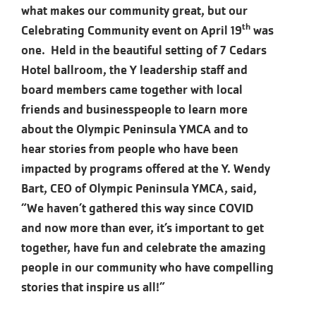
what makes our community great, but our
th
Celebrating Community event on April 19
was
one. Held in the beautiful setting of 7 Cedars
Hotel ballroom, the Y leadership staff and
board members came together with local
friends and businesspeople to learn more
about the Olympic Peninsula YMCA and to
hear stories from people who have been
impacted by programs offered at the Y. Wendy
Bart, CEO of Olympic Peninsula YMCA, said,
“We haven’t gathered this way since COVID
and now more than ever, it’s important to get
together, have fun and celebrate the amazing
people in our community who have compelling
stories that inspire us all!”