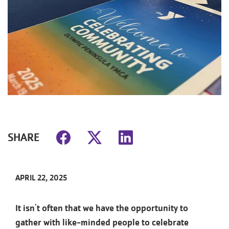
SHARE
APRIL 22, 2025
It isn't often that we have the opportunity to
gather with like-minded people to celebrate