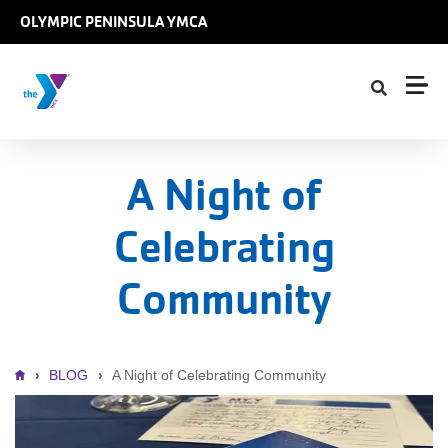
Skip to main content
OLYMPIC PENINSULA YMCA
A Night of
Celebrating
Community
Breadcrumb
BLOG
A Night of Celebrating Community